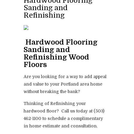
Hardwood Flooring
Sanding and
Refinishing
Hardwood Flooring
Sanding and
Refinishing Wood
Floors
Are you looking for a way to add appeal
and value to your Portland area home
without breaking the bank?
Thinking of Refinishing your
hardwood floor? Call us today at (503)
462-1100 to schedule a complimentary
in home estimate and consultation.