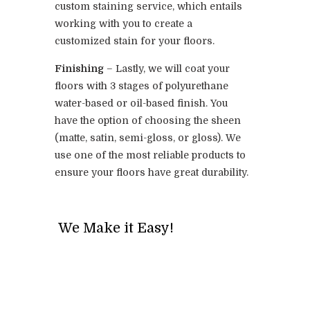
custom staining service, which entails
working with you to create a
customized stain for your floors.
Finishing
– Lastly, we will coat your
floors with 3 stages of polyurethane
water-based or oil-based finish. You
have the option of choosing the sheen
(matte, satin, semi-gloss, or gloss). We
use one of the most reliable products to
ensure your floors have great durability.
We Make it Easy!