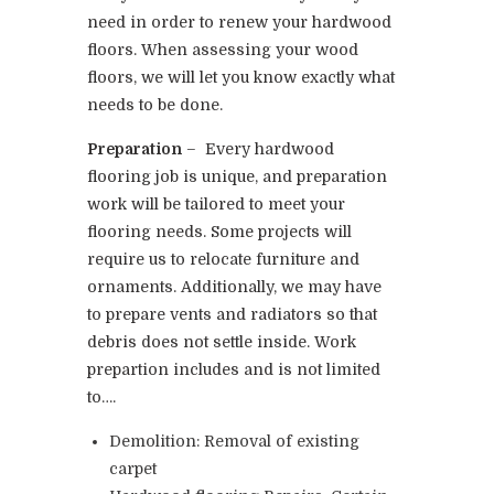
need in order to renew your hardwood
floors. When assessing your wood
floors, we will let you know exactly what
needs to be done.
Preparation
– Every hardwood
flooring job is unique, and preparation
work will be tailored to meet your
flooring needs. Some projects will
require us to relocate furniture and
ornaments. Additionally, we may have
to prepare vents and radiators so that
debris does not settle inside. Work
prepartion includes and is not limited
to….
Demolition: Removal of existing
carpet