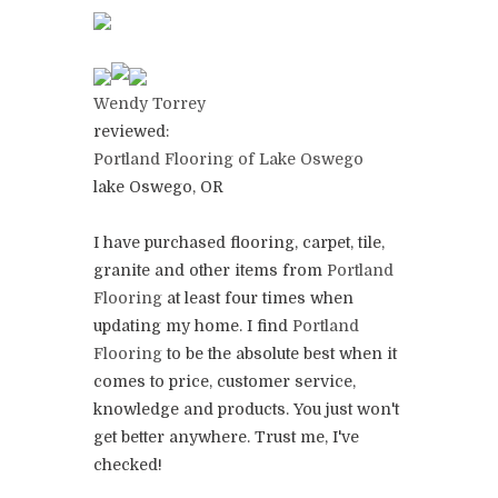
Wendy Torrey
reviewed:
Portland Flooring of Lake Oswego
lake Oswego, OR
I have purchased flooring, carpet, tile,
granite and other items from
Portland
Flooring
at least four times when
updating my home. I find
Portland
Flooring
to be the absolute best when it
comes to price, customer service,
knowledge and products. You just won't
get better anywhere. Trust me, I've
checked!