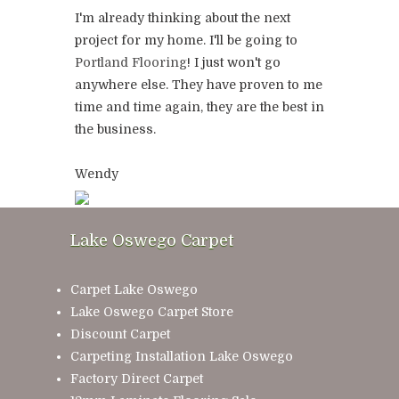
I'm already thinking about the next
project for my home. I'll be going to
Portland Flooring
! I just won't go
anywhere else. They have proven to me
time and time again, they are the best in
the business.
Wendy
Lake Oswego Carpet
Carpet Lake Oswego
Lake Oswego Carpet Store
Discount Carpet
Carpeting Installation Lake Oswego
Factory Direct Carpet