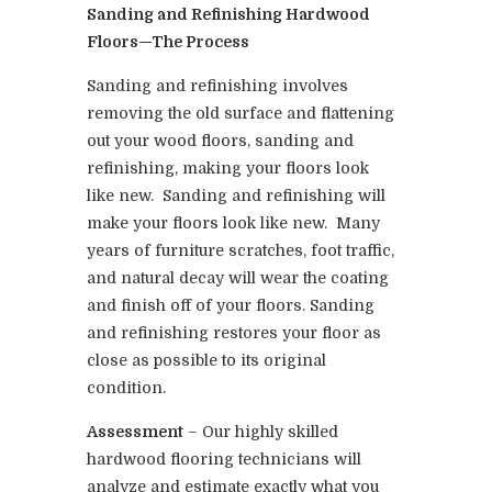
Sanding and Refinishing Hardwood
Floors—The Process
Sanding and refinishing involves
removing the old surface and flattening
out your wood floors, sanding and
refinishing, making your floors look
like new. Sanding and refinishing will
make your floors look like new. Many
years of furniture scratches, foot traffic,
and natural decay will wear the coating
and finish off of your floors. Sanding
and refinishing restores your floor as
close as possible to its original
condition.
Assessment
– Our highly skilled
hardwood flooring technicians will
analyze and estimate exactly what you