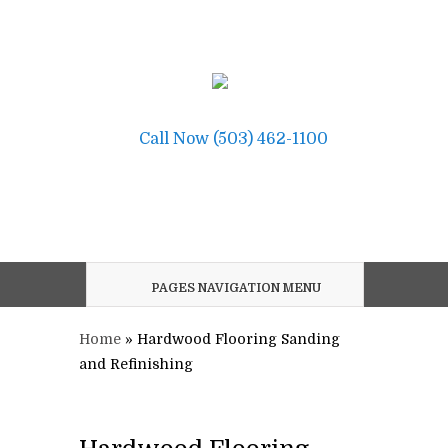
Call Now (503) 462-1100
PAGES NAVIGATION MENU
Home
»
Hardwood Flooring Sanding
and Refinishing