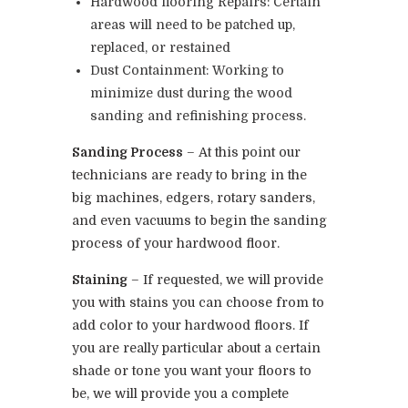
Hardwood flooring Repairs: Certain
areas will need to be patched up,
replaced, or restained
Dust Containment: Working to
minimize dust during the wood
sanding and refinishing process.
Sanding Process
– At this point our
technicians are ready to bring in the
big machines, edgers, rotary sanders,
and even vacuums to begin the sanding
process of your hardwood floor.
Staining
– If requested, we will provide
you with stains you can choose from to
add color to your hardwood floors. If
you are really particular about a certain
shade or tone you want your floors to
be, we will provide you a complete