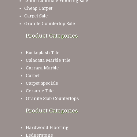
12mm Laminate Flooring Sale
Cheap Carpet
Carpet Sale
Granite Countertop Sale
Product Categories
Backsplash Tile
Calacatta Marble Tile
Carrara Marble
Carpet
Carpet Specials
Ceramic Tile
Granite Slab Countertops
Product Categories
Hardwood Flooring
Ledgerstone