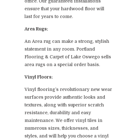
office. Our guaranteed installations
ensure that your hardwood floor will
last for years to come.
Area Rugs:
An Area rug can make a strong, stylish
statement in any room. Portland
Flooring & Carpet of Lake Oswego sells
area rugs on a special order basis.
Vinyl Floors:
Vinyl flooring’s revolutionary new wear
surfaces provide authentic looks and
textures, along with superior scratch
resistance, durability and easy
maintenance. We offer vinyl tiles in
numerous sizes, thicknesses, and
styles, and will help you choose a vinyl