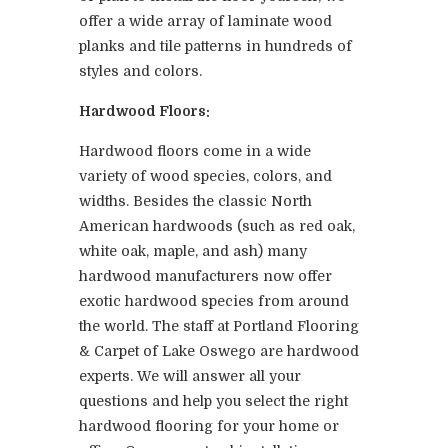
offer a wide array of laminate wood
planks and tile patterns in hundreds of
styles and colors.
Hardwood Floors:
Hardwood floors come in a wide
variety of wood species, colors, and
widths. Besides the classic North
American hardwoods (such as red oak,
white oak, maple, and ash) many
hardwood manufacturers now offer
exotic hardwood species from around
the world. The staff at Portland Flooring
& Carpet of Lake Oswego are hardwood
experts. We will answer all your
questions and help you select the right
hardwood flooring for your home or