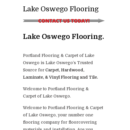
Lake Oswego Flooring
Lake Oswego Flooring.
Portland Flooring & Carpet of Lake
Oswego is Lake Oswego’s Trusted
Source for
Carpet, Hardwood,
Laminate, & Vinyl Flooring and Tile.
Welcome to Portland Flooring &
Carpet of Lake Oswego.
Welcome to Portland Flooring & Carpet
of Lake Oswego, your number one
flooring company for floorcovering
materials and installation. Are you