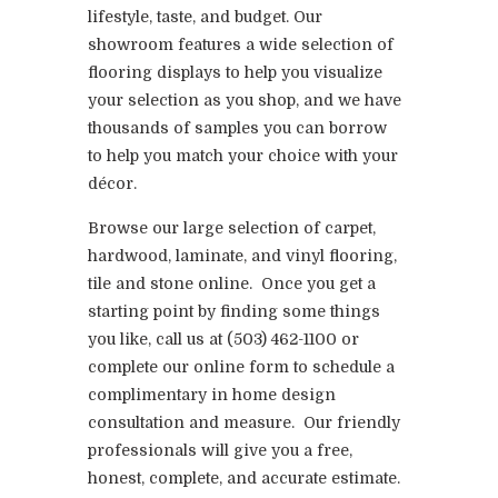
lifestyle, taste, and budget. Our
showroom features a wide selection of
flooring displays to help you visualize
your selection as you shop, and we have
thousands of samples you can borrow
to help you match your choice with your
décor.
Browse our large selection of carpet,
hardwood, laminate, and vinyl flooring,
tile and stone online. Once you get a
starting point by finding some things
you like, call us at (503) 462-1100 or
complete our online form to schedule a
complimentary in home design
consultation and measure. Our friendly
professionals will give you a free,
honest, complete, and accurate estimate.