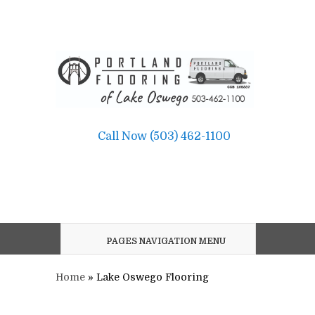
Call Now (503) 462-1100
PAGES NAVIGATION MENU
Home
»
Lake Oswego Flooring