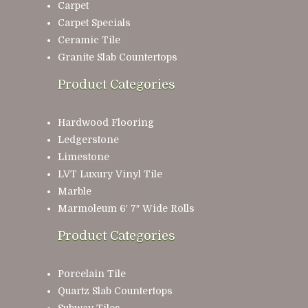
Carpet
Carpet Specials
Ceramic Tile
Granite Slab Countertops
Product Categories
Hardwood Flooring
Ledgerstone
Limestone
LVT Luxury Vinyl Tile
Marble
Marmoleum 6′ 7″ Wide Rolls
Product Categories
Porcelain Tile
Quartz Slab Countertops