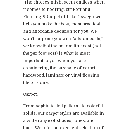
The choices might seem endless when
it comes to flooring, but Portland
Flooring & Carpet of Lake Oswego will
help you make the best, most practical
and affordable decision for you. We
won’t surprise you with “add on costs,”
we know that the bottom line cost (not
the per foot cost) is what is most
important to you when you are
considering the purchase of carpet,
hardwood, laminate or vinyl flooring,
tile or stone.
Carpet
:
From sophisticated patterns to colorful
solids, our carpet styles are available in
a wide range of shades, tones, and
hues. We offer an excellent selection of