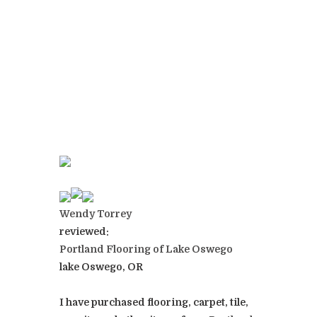
Wendy Torrey
reviewed:
Portland Flooring of Lake Oswego
lake Oswego, OR
I have purchased flooring, carpet, tile,