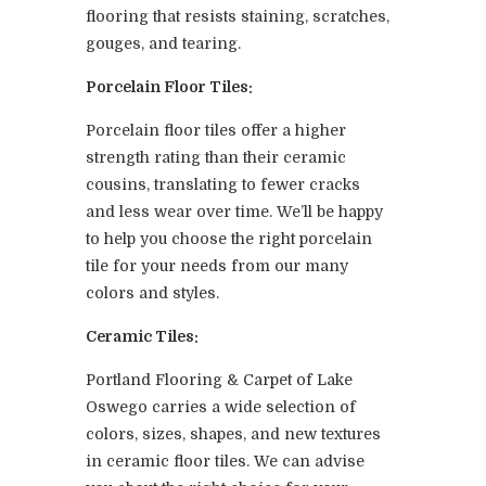
flooring that resists staining, scratches,
gouges, and tearing.
Porcelain Floor Tiles:
Porcelain floor tiles offer a higher
strength rating than their ceramic
cousins, translating to fewer cracks
and less wear over time. We’ll be happy
to help you choose the right porcelain
tile for your needs from our many
colors and styles.
Ceramic Tiles:
Portland Flooring & Carpet of Lake
Oswego carries a wide selection of
colors, sizes, shapes, and new textures
in ceramic floor tiles. We can advise