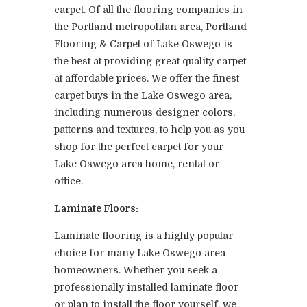
carpet. Of all the flooring companies in
the Portland metropolitan area, Portland
Flooring & Carpet of Lake Oswego is
the best at providing great quality carpet
at affordable prices. We offer the finest
carpet buys in the Lake Oswego area,
including numerous designer colors,
patterns and textures, to help you as you
shop for the perfect carpet for your
Lake Oswego area home, rental or
office.
Laminate Floors:
Laminate flooring is a highly popular
choice for many Lake Oswego area
homeowners. Whether you seek a
professionally installed laminate floor
or plan to install the floor yourself, we