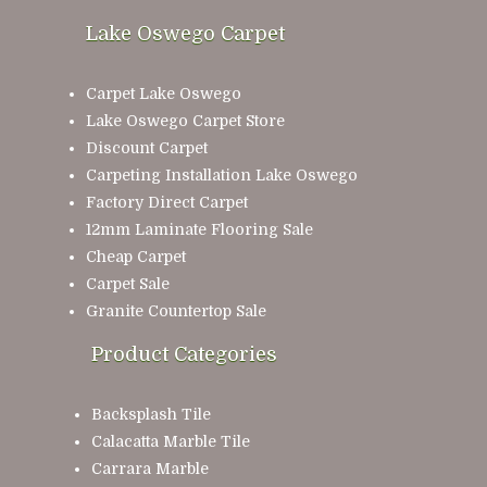
Lake Oswego Carpet
Carpet Lake Oswego
Lake Oswego Carpet Store
Discount Carpet
Carpeting Installation Lake Oswego
Factory Direct Carpet
12mm Laminate Flooring Sale
Cheap Carpet
Carpet Sale
Granite Countertop Sale
Product Categories
Backsplash Tile
Calacatta Marble Tile
Carrara Marble