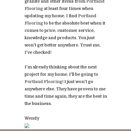
granite and other items from
Portland
Flooring
at least four times when
updating my home. I find
Portland
Flooring
to be the absolute best when it
comes to price, customer service,
knowledge and products. You just
won't get better anywhere. Trust me,
I've checked!
I'm already thinking about the next
project for my home. I'll be going to
Portland Flooring
! I just won't go
anywhere else. They have proven to me
time and time again, they are the best in
the business.
Wendy