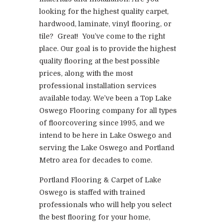
looking for the highest quality carpet,
hardwood, laminate, vinyl flooring, or
tile? Great! You’ve come to the right
place. Our goal is to provide the highest
quality flooring at the best possible
prices, along with the most
professional installation services
available today. We’ve been a Top Lake
Oswego Flooring company for all types
of floorcovering since 1995, and we
intend to be here in Lake Oswego and
serving the Lake Oswego and Portland
Metro area for decades to come.
Portland Flooring & Carpet of Lake
Oswego is staffed with trained
professionals who will help you select
the best flooring for your home,