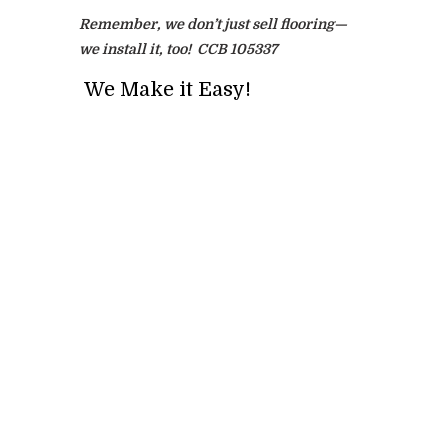
Remember, we don’t just sell flooring—
we install it, too! CCB 105337
We Make it Easy!
Full Name
*
Phone
*
Email
*
Address, City, State
*
Project Type? Carpet, Vinyl, Tile etc.