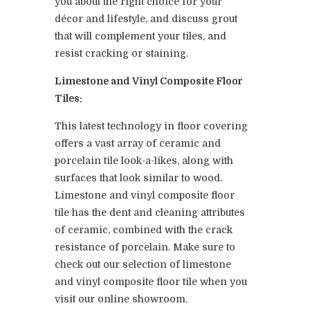
you about the right choice for your
décor and lifestyle, and discuss grout
that will complement your tiles, and
resist cracking or staining.
Limestone and Vinyl Composite Floor
Tiles:
This latest technology in floor covering
offers a vast array of ceramic and
porcelain tile look-a-likes, along with
surfaces that look similar to wood.
Limestone and vinyl composite floor
tile has the dent and cleaning attributes
of ceramic, combined with the crack
resistance of porcelain. Make sure to
check out our selection of limestone
and vinyl composite floor tile when you
visit our online showroom.