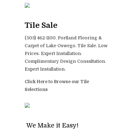
Tile Sale
(503) 462-1100. Portland Flooring &
Carpet of Lake Oswego. Tile Sale. Low
Prices. Expert Installation.
Complimentary Design Consultation.
Expert Installation.
Click Here to Browse our Tile
Selections
We Make it Easy!