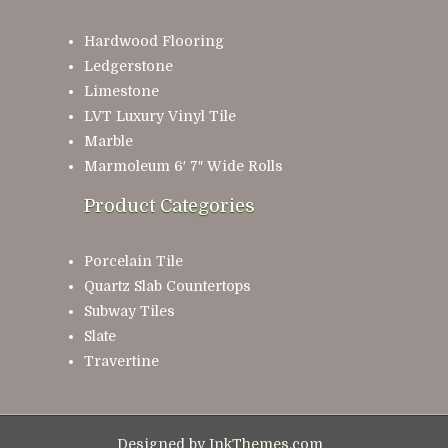
Hardwood Flooring
Ledgerstone
Limestone
LVT Luxury Vinyl Tile
Marble
Marmoleum 6′ 7″ Wide Rolls
Product Categories
Porcelain Tile
Quartz Slab Countertops
Subway Tiles
Slate
Travertine
Designed by
InkThemes.com