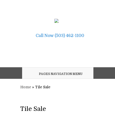
Call Now (503) 462-1100
PAGES NAVIGATION MENU
Home
»
Tile Sale
Tile Sale