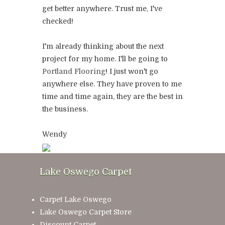
get better anywhere. Trust me, I've
checked!
I'm already thinking about the next
project for my home. I'll be going to
Portland Flooring
! I just won't go
anywhere else. They have proven to me
time and time again, they are the best in
the business.
Wendy
Lake Oswego Carpet
Carpet Lake Oswego
Lake Oswego Carpet Store
Discount Carpet