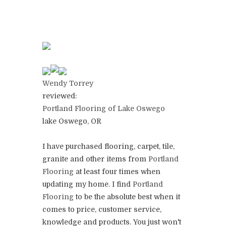
Wendy Torrey
reviewed:
Portland Flooring of Lake Oswego
lake Oswego, OR
I have purchased flooring, carpet, tile,
granite and other items from
Portland
Flooring
at least four times when
updating my home. I find
Portland
Flooring
to be the absolute best when it
comes to price, customer service,
knowledge and products. You just won't