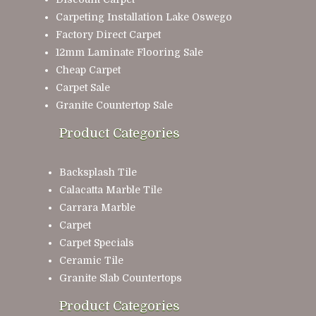
Carpeting Installation Lake Oswego
Factory Direct Carpet
12mm Laminate Flooring Sale
Cheap Carpet
Carpet Sale
Granite Countertop Sale
Product Categories
Backsplash Tile
Calacatta Marble Tile
Carrara Marble
Carpet
Carpet Specials
Ceramic Tile
Granite Slab Countertops
Product Categories