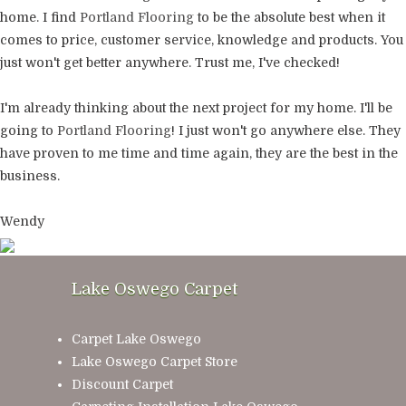
home. I find
Portland Flooring
to be the absolute best when it
comes to price, customer service, knowledge and products. You
just won't get better anywhere. Trust me, I've checked!
I'm already thinking about the next project for my home. I'll be
going to
Portland Flooring
! I just won't go anywhere else. They
have proven to me time and time again, they are the best in the
business.
Wendy
Lake Oswego Carpet
Carpet Lake Oswego
Lake Oswego Carpet Store
Discount Carpet