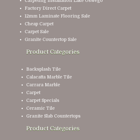
Carpeting Installation Lake Oswego
Factory Direct Carpet
12mm Laminate Flooring Sale
Cheap Carpet
Carpet Sale
Granite Countertop Sale
Product Categories
Backsplash Tile
Calacatta Marble Tile
Carrara Marble
Carpet
Carpet Specials
Ceramic Tile
Granite Slab Countertops
Product Categories