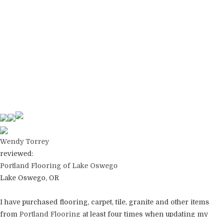
Wendy Torrey
reviewed:
Portland Flooring of Lake Oswego
Lake Oswego, OR
I have purchased flooring, carpet, tile, granite and other items
from
Portland Flooring
at least four times when updating my