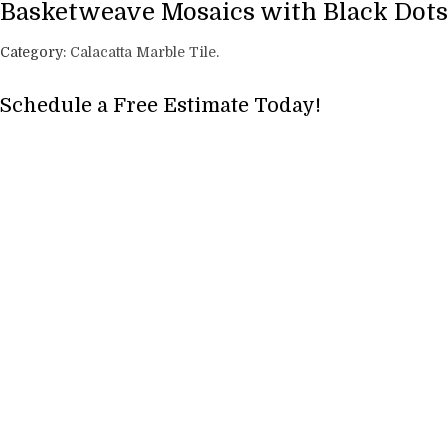
Basketweave Mosaics with Black Dots
Category:
Calacatta Marble Tile
.
Schedule a Free Estimate Today!
Full Name
*
Phone
*
Email
*
Address, City, State
*
Project Type? Carpet, Vinyl, Tile etc.