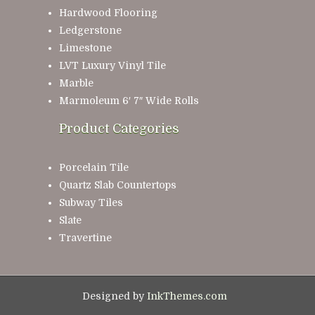
Hardwood Flooring
Ledgerstone
Limestone
LVT Luxury Vinyl Tile
Marble
Marmoleum 6′ 7″ Wide Rolls
Product Categories
Porcelain Tile
Quartz Slab Countertops
Subway Tiles
Slate
Travertine
Designed by
InkThemes.com