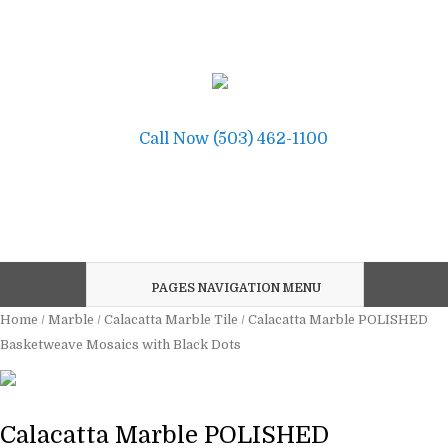
Call Now (503) 462-1100
PAGES NAVIGATION MENU
Home
/
Marble
/
Calacatta Marble Tile
/ Calacatta Marble POLISHED
Basketweave Mosaics with Black Dots
Calacatta Marble POLISHED