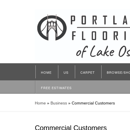
HOME
US
CARPET
BROWSE/SH
FREE ESTIMATES
Home
»
Business
»
Commercial Customers
Commercial Customers