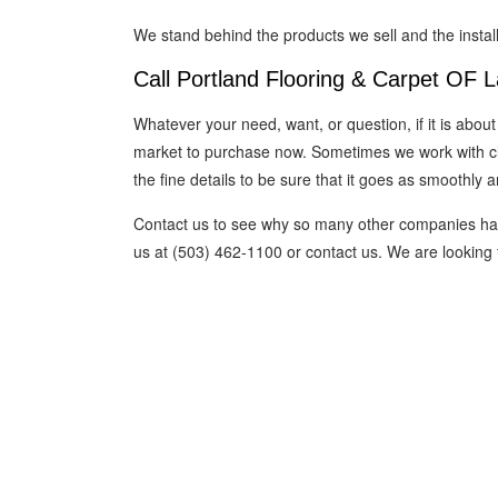
We stand behind the products we sell and the insta
Call Portland Flooring & Carpet OF 
Whatever your need, want, or question, if it is about
market to purchase now. Sometimes we work with clie
the fine details to be sure that it goes as smoothly 
Contact us to see why so many other companies have
us at (503) 462-1100 or contact us. We are looking f