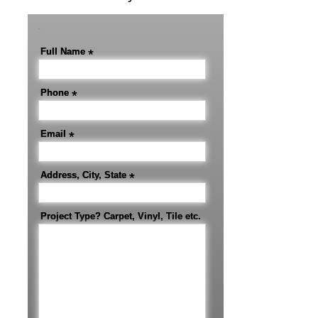
-
Full Name
*
Phone
*
Email
*
Address, City, State
*
Project Type? Carpet, Vinyl, Tile etc.