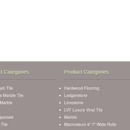
t Categories
Product Categories
sh Tile
Hardwood Flooring
a Marble Tile
Ledgerstone
 Marble
Limestone
LVT Luxury Vinyl Tile
pecials
Marble
Tile
Marmoleum 6′ 7″ Wide Rolls