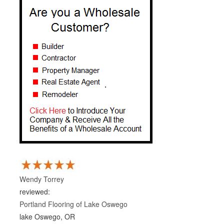
Wendy Torrey
reviewed:
Portland Flooring of Lake Oswego
lake Oswego, OR