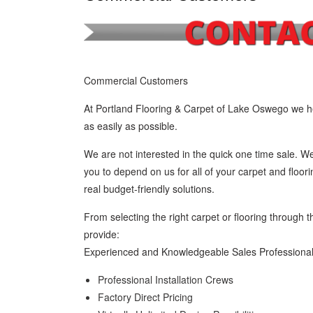
Commercial Customers
At Portland Flooring & Carpet of Lake Oswego we he
as easily as possible.
We are not interested in the quick one time sale. We
you to depend on us for all of your carpet and floor
real budget-friendly solutions.
From selecting the right carpet or flooring through t
provide:
Experienced and Knowledgeable Sales Professiona
Professional Installation Crews
Factory Direct Pricing