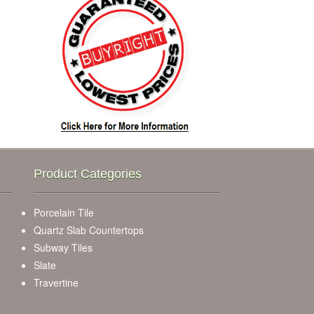
Product Categories
Porcelain Tile
Quartz Slab Countertops
Subway Tiles
Slate
Travertine