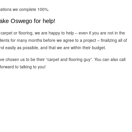
llations we complete 100%.
Lake Oswego for help!
 carpet or flooring, we are happy to help – even if you are not in the
nts for many months before we agree to a project – finalizing all of
and easily as possible, and that we are within their budget.
 chosen us to be their “carpet and flooring guy”. You can also call
orward to talking to you!