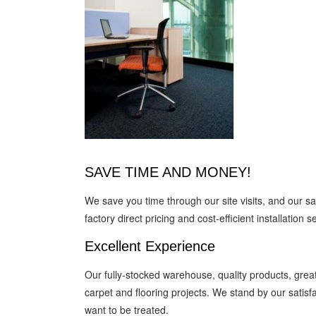
SAVE TIME AND MONEY!
We save you time through our site visits, and our 
factory direct pricing and cost-efficient installation s
Excellent Experience
Our fully-stocked warehouse, quality products, great
carpet and flooring projects. We stand by our satis
want to be treated.