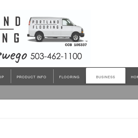
OP
PRODUCT INFO
FLOORING
BUSINESS
HO