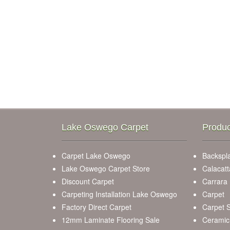
Lake Oswego Carpet
Produc
Carpet Lake Oswego
Backspla
Lake Oswego Carpet Store
Calacatt
Discount Carpet
Carrara
Carpeting Installation Lake Oswego
Carpet
Factory Direct Carpet
Carpet S
12mm Laminate Flooring Sale
Ceramic 