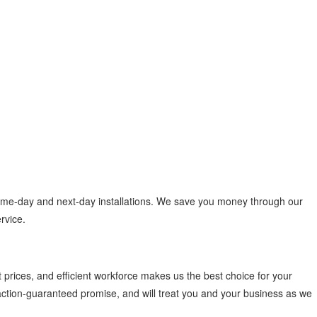
same-day and next-day installations. We save you money through our
ervice.
 prices, and efficient workforce makes us the best choice for your
faction-guaranteed promise, and will treat you and your business as we