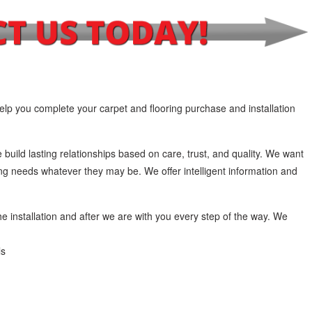
lp you complete your carpet and flooring purchase and installation
 build lasting relationships based on care, trust, and quality. We want
ing needs whatever they may be. We offer intelligent information and
he installation and after we are with you every step of the way. We
ls