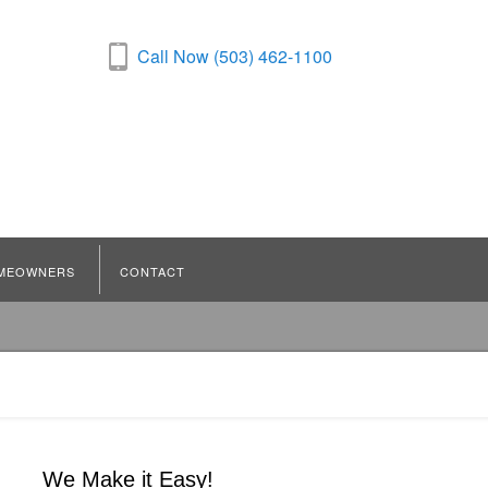
Call Now (503) 462-1100
MEOWNERS
CONTACT
We Make it Easy!