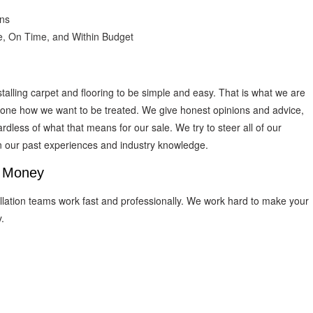
ons
e, On Time, and Within Budget
talling carpet and flooring to be simple and easy. That is what we are
ryone how we want to be treated. We give honest opinions and advice,
dless of what that means for our sale. We try to steer all of our
on our past experiences and industry knowledge.
d Money
tallation teams work fast and professionally. We work hard to make your
.