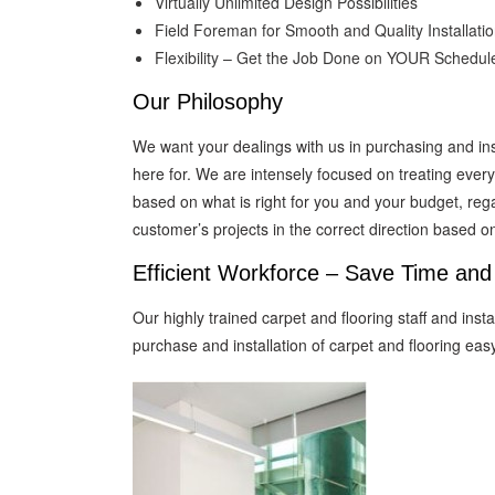
Virtually Unlimited Design Possibilities
Field Foreman for Smooth and Quality Installati
Flexibility – Get the Job Done on YOUR Schedul
Our Philosophy
We want your dealings with us in purchasing and ins
here for. We are intensely focused on treating eve
based on what is right for you and your budget, regar
customer’s projects in the correct direction based 
Efficient Workforce – Save Time an
Our highly trained carpet and flooring staff and ins
purchase and installation of carpet and flooring easy