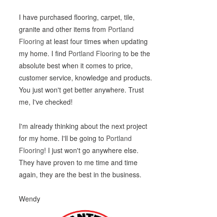
I have purchased flooring, carpet, tile,
granite and other items from
Portland
Flooring
at least four times when updating
my home. I find
Portland Flooring
to be the
absolute best when it comes to price,
customer service, knowledge and products.
You just won't get better anywhere. Trust
me, I've checked!
I'm already thinking about the next project
for my home. I'll be going to
Portland
Flooring
! I just won't go anywhere else.
They have proven to me time and time
again, they are the best in the business.
Wendy