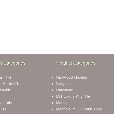
t Categories
Product Categories
sh Tile
Hardwood Flooring
a Marble Tile
Ledgerstone
 Marble
Limestone
LVT Luxury Vinyl Tile
pecials
Marble
Tile
Marmoleum 6′ 7″ Wide Rolls