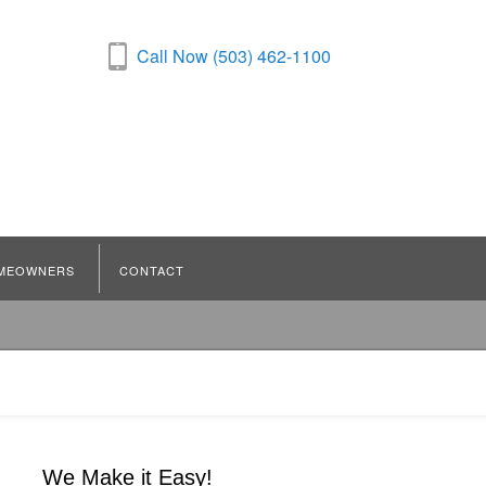
Call Now (503) 462-1100
MEOWNERS
CONTACT
We Make it Easy!