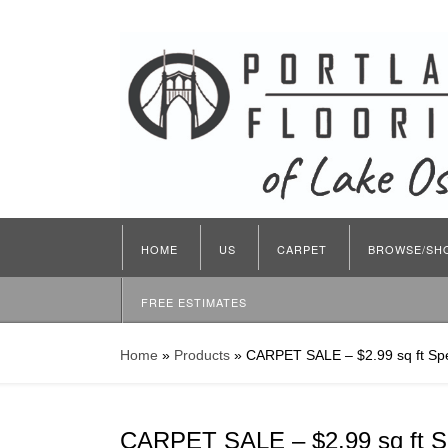
HOME
US
CARPET
BROWSE/SH
FREE ESTIMATES
Home
»
Products
»
CARPET SALE – $2.99 sq ft Spe
CARPET SALE – $2.99 sq ft S