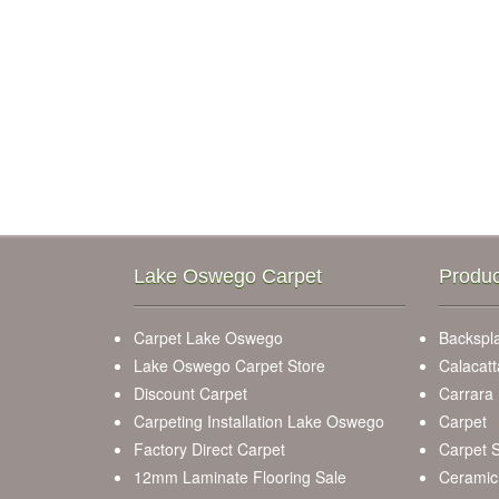
Lake Oswego Carpet
Produc
Carpet Lake Oswego
Backspla
Lake Oswego Carpet Store
Calacatt
Discount Carpet
Carrara
Carpeting Installation Lake Oswego
Carpet
Factory Direct Carpet
Carpet S
12mm Laminate Flooring Sale
Ceramic 