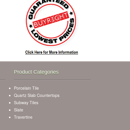
Product Categories
Porcelain Tile
Quartz Slab Countertops
Subway Tiles
Slate
Travertine