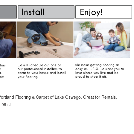
ortland Flooring & Carpet of Lake Oswego. Great for Rentals,
.99 sf