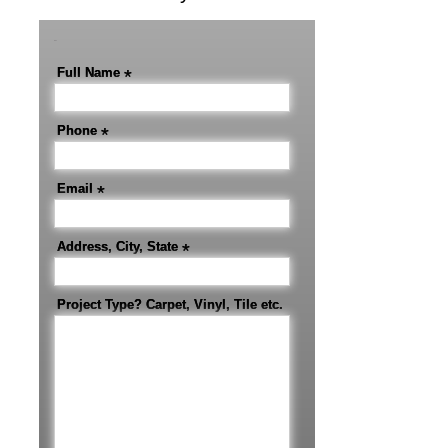
-
Full Name
*
Phone
*
Email
*
Address, City, State
*
Project Type? Carpet, Vinyl, Tile etc.