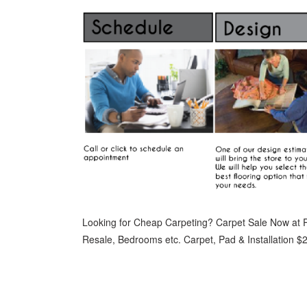
Looking for Cheap Carpeting? Carpet Sale Now at P
Resale, Bedrooms etc. Carpet, Pad & Installation $2