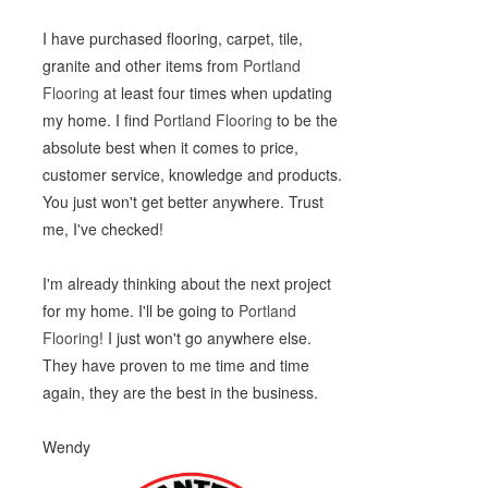
I have purchased flooring, carpet, tile,
granite and other items from
Portland
Flooring
at least four times when updating
my home. I find
Portland Flooring
to be the
absolute best when it comes to price,
customer service, knowledge and products.
You just won't get better anywhere. Trust
me, I've checked!
I'm already thinking about the next project
for my home. I'll be going to
Portland
Flooring
! I just won't go anywhere else.
They have proven to me time and time
again, they are the best in the business.
Wendy