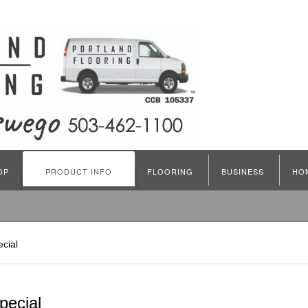
OP
PRODUCT INFO
FLOORING
BUSINESS
HO
cial
pecial