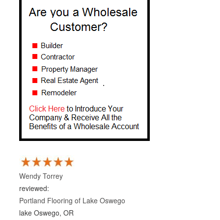
Wendy Torrey
reviewed:
Portland Flooring of Lake Oswego
lake Oswego, OR