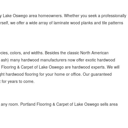
many Lake Oswego area homeowners. Whether you seek a professionally
yourself, we offer a wide array of laminate wood planks and tile patterns
ies, colors, and widths. Besides the classic North American
d ash) many hardwood manufacturers now offer exotic hardwood
nd Flooring & Carpet of Lake Oswego are hardwood experts. We will
ight hardwood flooring for your home or office. Our guaranteed
t for years to come.
n any room. Portland Flooring & Carpet of Lake Oswego sells area