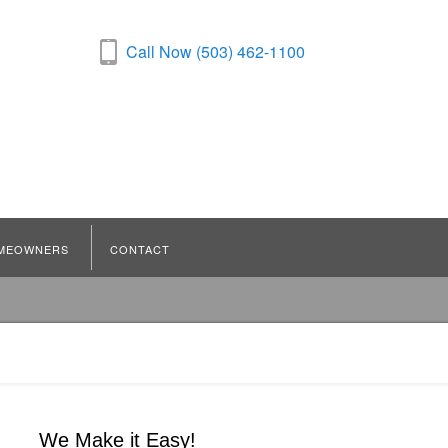
Call Now (503) 462-1100
MEOWNERS
CONTACT
We Make it Easy!