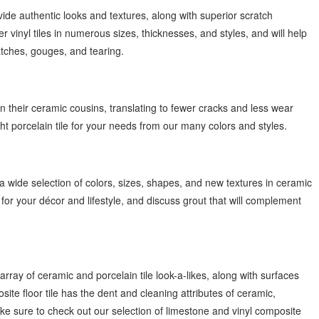
vide authentic looks and textures, along with superior scratch
 vinyl tiles in numerous sizes, thicknesses, and styles, and will help
ratches, gouges, and tearing.
han their ceramic cousins, translating to fewer cracks and less wear
ht porcelain tile for your needs from our many colors and styles.
 wide selection of colors, sizes, shapes, and new textures in ceramic
 for your décor and lifestyle, and discuss grout that will complement
 array of ceramic and porcelain tile look-a-likes, along with surfaces
ite floor tile has the dent and cleaning attributes of ceramic,
ke sure to check out our selection of limestone and vinyl composite