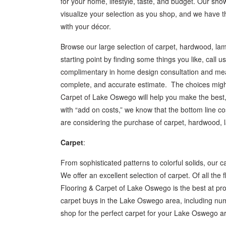
for your home, lifestyle, taste, and budget. Our sho
visualize your selection as you shop, and we have 
with your décor.
Browse our large selection of carpet, hardwood, lami
starting point by finding some things you like, call
complimentary in home design consultation and measu
complete, and accurate estimate. The choices might
Carpet of Lake Oswego will help you make the best, 
with “add on costs,” we know that the bottom line co
are considering the purchase of carpet, hardwood, lam
Carpet
:
From sophisticated patterns to colorful solids, our c
We offer an excellent selection of carpet. Of all the
Flooring & Carpet of Lake Oswego is the best at provi
carpet buys in the Lake Oswego area, including num
shop for the perfect carpet for your Lake Oswego ar