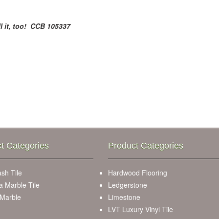
l it, too! CCB 105337
t Categories
Product Categories
sh Tile
Hardwood Flooring
a Marble Tile
Ledgerstone
 Marble
Limestone
LVT Luxury Vinyl Tile