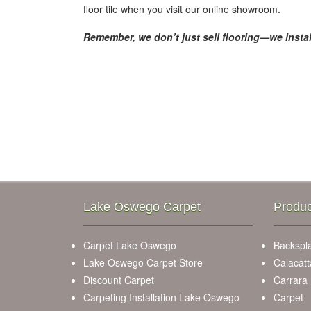
floor tile when you visit our online showroom.
Remember, we don’t just sell flooring—we instal
Lake Oswego Carpet
Produc
Carpet Lake Oswego
Backspla
Lake Oswego Carpet Store
Calacatt
Discount Carpet
Carrara
Carpeting Installation Lake Oswego
Carpet