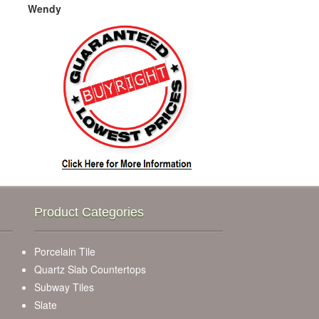
Wendy
Product Categories
Porcelain Tile
Quartz Slab Countertops
Subway Tiles
Slate