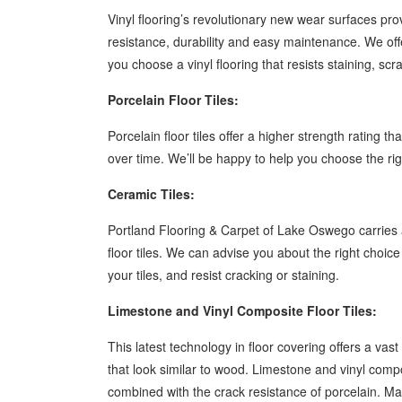
Vinyl flooring’s revolutionary new wear surfaces pro
resistance, durability and easy maintenance. We offer
you choose a vinyl flooring that resists staining, sc
Porcelain Floor Tiles:
Porcelain floor tiles offer a higher strength rating t
over time. We’ll be happy to help you choose the rig
Ceramic Tiles:
Portland Flooring & Carpet of Lake Oswego carries a
floor tiles. We can advise you about the right choice
your tiles, and resist cracking or staining.
Limestone and Vinyl Composite Floor Tiles:
This latest technology in floor covering offers a vast
that look similar to wood. Limestone and vinyl compos
combined with the crack resistance of porcelain. Ma