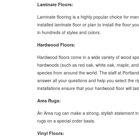
Laminate Floors:
Laminate flooring is a highly popular choice for 
installed laminate floor or plan to install the floor 
in hundreds of styles and colors.
Hardwood Floors:
Hardwood floors come in a wide variety of wood spec
hardwoods (such as red oak, white oak, maple, an
species from around the world. The staff at Portla
answer all your questions and help you select the r
installations ensure that your hardwood floor will las
Area Rugs:
An Area rug can make a strong, stylish statement i
rugs on a special order basis.
Vinyl Floors: