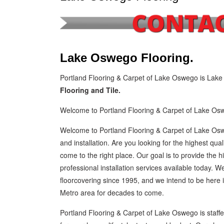
Lake Oswego Flooring.
Portland Flooring & Carpet of Lake Oswego is Lake
Flooring and Tile.
Welcome to Portland Flooring & Carpet of Lake Os
Welcome to Portland Flooring & Carpet of Lake Osw
and installation. Are you looking for the highest qual
come to the right place. Our goal is to provide the hi
professional installation services available today.
floorcovering since 1995, and we intend to be her
Metro area for decades to come.
Portland Flooring & Carpet of Lake Oswego is staffed