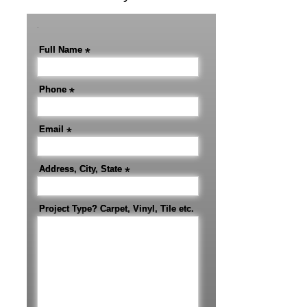
-
Full Name
*
Phone
*
Email
*
Address, City, State
*
Project Type? Carpet, Vinyl, Tile etc.