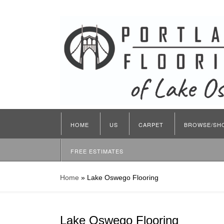
HOME
US
CARPET
BROWSE/SH
FREE ESTIMATES
Home
»
Lake Oswego Flooring
Lake Oswego Flooring