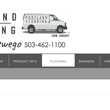
OP
PRODUCT INFO
FLOORING
BUSINESS
HO