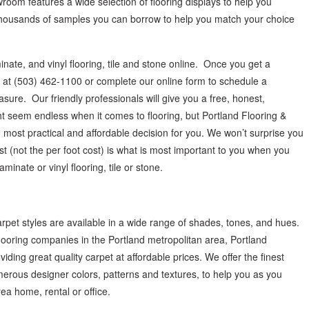
wroom features a wide selection of flooring displays to help you
thousands of samples you can borrow to help you match your choice
nate, and vinyl flooring, tile and stone online. Once you get a
 us at (503) 462-1100 or complete our online form to schedule a
re. Our friendly professionals will give you a free, honest,
 seem endless when it comes to flooring, but Portland Flooring &
most practical and affordable decision for you. We won’t surprise you
st (not the per foot cost) is what is most important to you when you
inate or vinyl flooring, tile or stone.
arpet styles are available in a wide range of shades, tones, and hues.
 flooring companies in the Portland metropolitan area, Portland
ding great quality carpet at affordable prices. We offer the finest
erous designer colors, patterns and textures, to help you as you
ea home, rental or office.