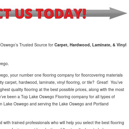
 Oswego’s Trusted Source for
Carpet, Hardwood, Laminate, & Vinyl
wego.
ego, your number one flooring company for floorcovering materials
ity carpet, hardwood, laminate, vinyl flooring, or tile? Great! You’ve
ghest quality flooring at the best possible prices, along with the most
 We’ve been a Top Lake Oswego Flooring company for all types of
e in Lake Oswego and serving the Lake Oswego and Portland
 with trained professionals who will help you select the best flooring