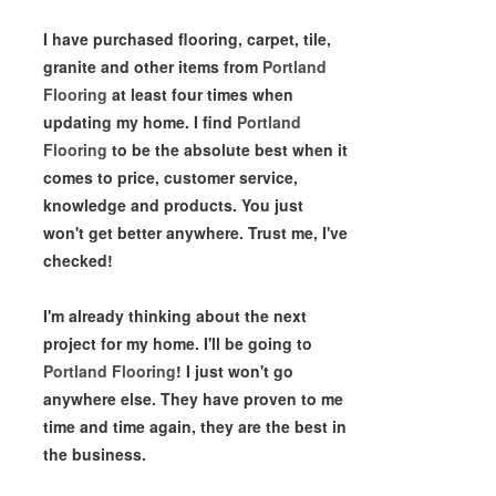
I have purchased flooring, carpet, tile,
granite and other items from
Portland
Flooring
at least four times when
updating my home. I find
Portland
Flooring
to be the absolute best when it
comes to price, customer service,
knowledge and products. You just
won't get better anywhere. Trust me, I've
checked!
I'm already thinking about the next
project for my home. I'll be going to
Portland Flooring
! I just won't go
anywhere else. They have proven to me
time and time again, they are the best in
the business.