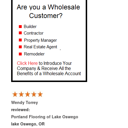
Wendy Torrey
reviewed:
Portland Flooring of Lake Oswego
lake Oswego, OR